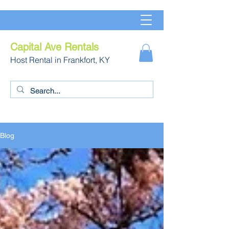
Capital Ave Rentals
Host Rental in Frankfort, KY
Blog