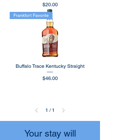
Price
$20.00
Frankfort Favorite
Buffalo Trace Kentucky Straight
Price
$46.00
1
/
1
Your stay will