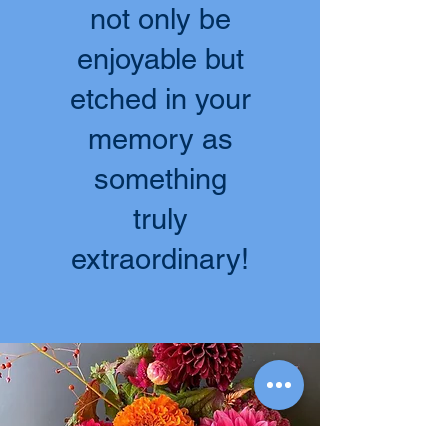
not only be
enjoyable but
etched in your
memory as
something
truly
extraordinary!