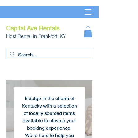
Capital Ave Rentals
Host Rental in Frankfort, KY
Indulge in the charm of
Kentucky with a selection
of locally sourced items
available to elevate your
booking experience.
We're here to help you