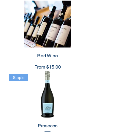
Red Wine
Sale Price
From
$15.00
Staple
Prosecco