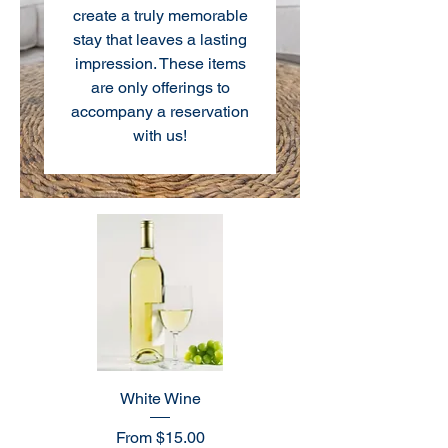
create a truly memorable
stay that leaves a lasting
impression. These items
are only offerings to
accompany a reservation
with us!
White Wine
Sale Price
From
$15.00