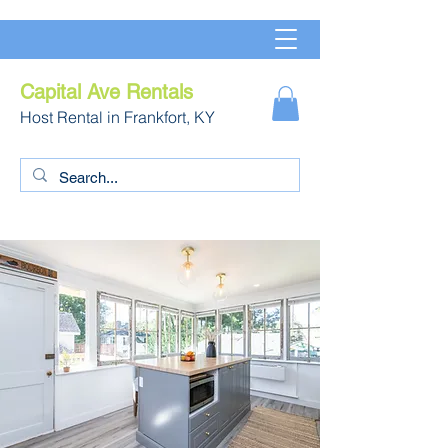
Capital Ave Rentals
Host Rental in Frankfort, KY