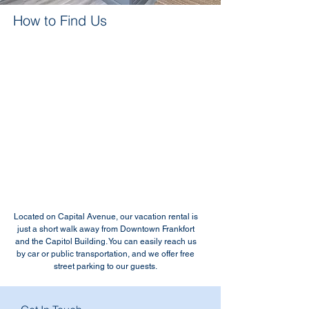
How to Find Us
Located on Capital Avenue, our vacation rental is
just a short walk away from Downtown Frankfort
and the Capitol Building. You can easily reach us
by car or public transportation, and we offer free
street parking to our guests.