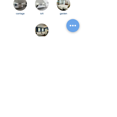
carriage
loft
garden
bourbo
n trio
Follow Us
Be the first to know!
Name
Email