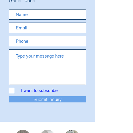
Get In Touch
I want to subscribe
Submit Inquiry