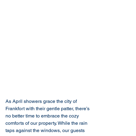
As April showers grace the city of 
Frankfort with their gentle patter, there’s 
no better time to embrace the cozy 
comforts of our property. While the rain 
taps against the windows, our guests 