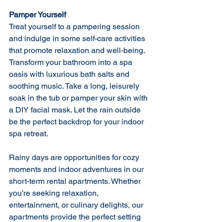
Pamper Yourself
Treat yourself to a pampering session 
and indulge in some self-care activities 
that promote relaxation and well-being. 
Transform your bathroom into a spa 
oasis with luxurious bath salts and 
soothing music. Take a long, leisurely 
soak in the tub or pamper your skin with 
a DIY facial mask. Let the rain outside 
be the perfect backdrop for your indoor 
spa retreat.
Rainy days are opportunities for cozy 
moments and indoor adventures in our 
short-term rental apartments. Whether 
you’re seeking relaxation, 
entertainment, or culinary delights, our 
apartments provide the perfect setting 