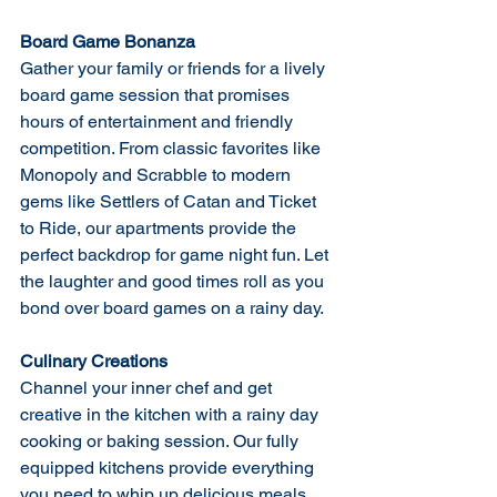
Board Game Bonanza
Gather your family or friends for a lively 
board game session that promises 
hours of entertainment and friendly 
competition. From classic favorites like 
Monopoly and Scrabble to modern 
gems like Settlers of Catan and Ticket 
to Ride, our apartments provide the 
perfect backdrop for game night fun. Let 
the laughter and good times roll as you 
bond over board games on a rainy day.
Culinary Creations
Channel your inner chef and get 
creative in the kitchen with a rainy day 
cooking or baking session. Our fully 
equipped kitchens provide everything 
you need to whip up delicious meals, 