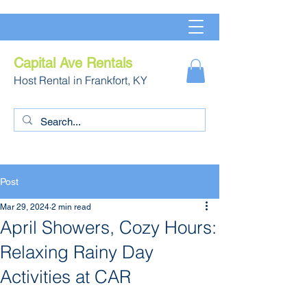
Capital Ave Rentals
Host Rental in Frankfort, KY
Post
Mar 29, 2024
2 min read
April Showers, Cozy Hours:
Relaxing Rainy Day
Activities at CAR