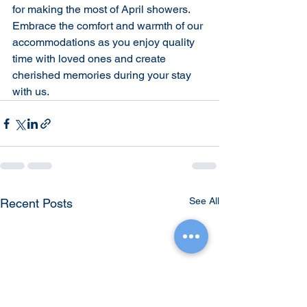
for making the most of April showers. 
Embrace the comfort and warmth of our 
accommodations as you enjoy quality 
time with loved ones and create 
cherished memories during your stay 
with us.
See All
Recent Posts