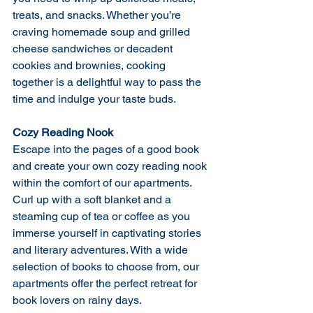
treats, and snacks. Whether you’re 
craving homemade soup and grilled 
cheese sandwiches or decadent 
cookies and brownies, cooking 
together is a delightful way to pass the 
time and indulge your taste buds.
Cozy Reading Nook
Escape into the pages of a good book 
and create your own cozy reading nook 
within the comfort of our apartments. 
Curl up with a soft blanket and a 
steaming cup of tea or coffee as you 
immerse yourself in captivating stories 
and literary adventures. With a wide 
selection of books to choose from, our 
apartments offer the perfect retreat for 
book lovers on rainy days.