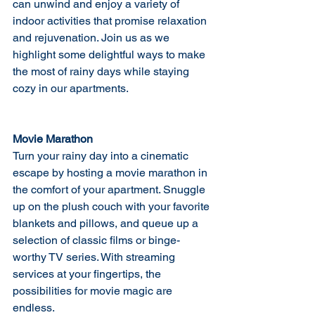
can unwind and enjoy a variety of 
indoor activities that promise relaxation 
and rejuvenation. Join us as we 
highlight some delightful ways to make 
the most of rainy days while staying 
cozy in our apartments.
Movie Marathon
Turn your rainy day into a cinematic 
escape by hosting a movie marathon in 
the comfort of your apartment. Snuggle 
up on the plush couch with your favorite 
blankets and pillows, and queue up a 
selection of classic films or binge-
worthy TV series. With streaming 
services at your fingertips, the 
possibilities for movie magic are 
endless.