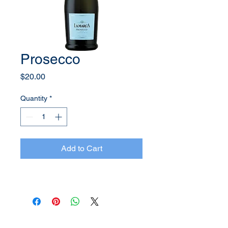
Prosecco
Price
$20.00
Quantity
*
Add to Cart