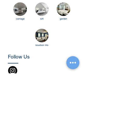
carriage
loft
garden
bourbo
n trio
Follow Us
Be the first to know!
Name