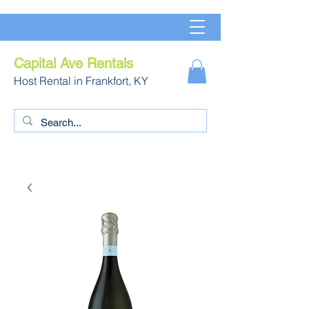
Capital Ave Rentals
Host Rental in Frankfort, KY